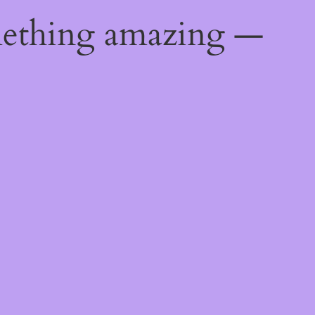
mething amazing —