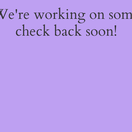
 We're working on so
check back soon!