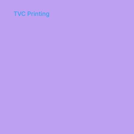
TVC Printing