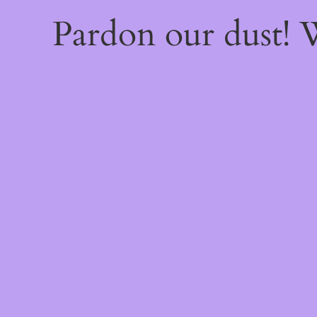
Pardon our dust!