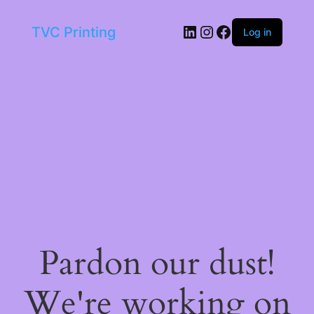
LinkedIn
Instagram
Facebook
TVC Printing
Log in
Pardon our dust!
We're working on