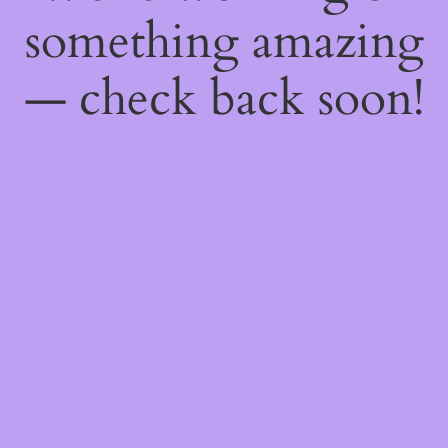
something amazing
— check back soon!