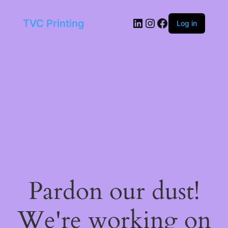
LinkedIn
Instagram
Facebook
TVC Printing
Log in
Pardon our dust!
We're working on