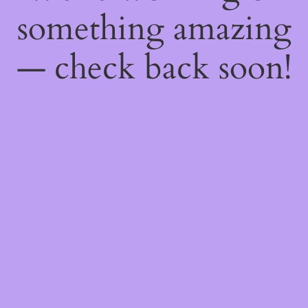
something amazing
— check back soon!