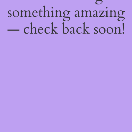
something amazing
— check back soon!