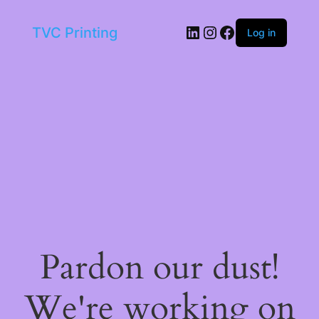
LinkedIn
Instagram
Facebook
TVC Printing
Log in
Pardon our dust!
We're working on