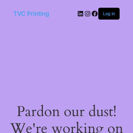
LinkedIn
Instagram
Facebook
TVC Printing
Log in
Pardon our dust!
We're working on