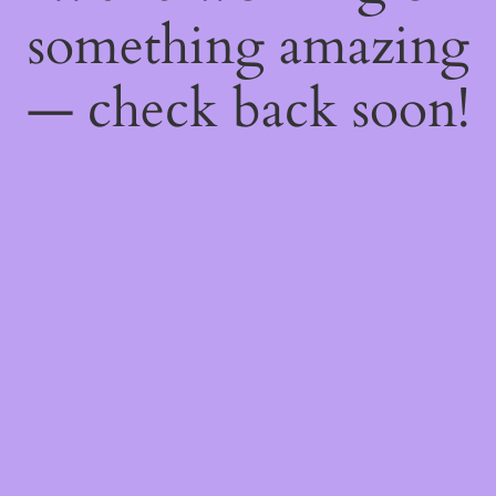
something amazing
— check back soon!