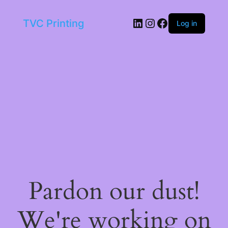
LinkedIn
Instagram
Facebook
TVC Printing
Log in
Pardon our dust!
We're working on