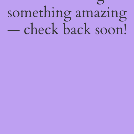
something amazing
— check back soon!