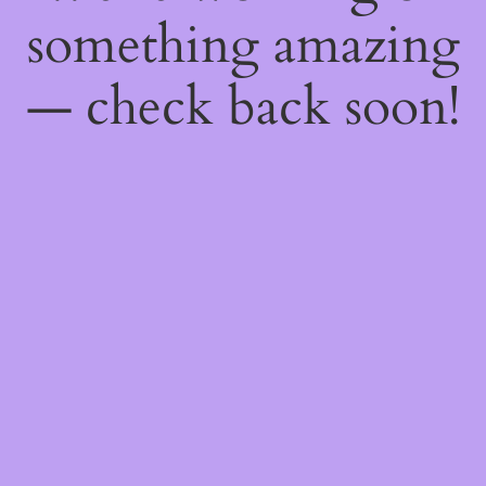
something amazing
— check back soon!