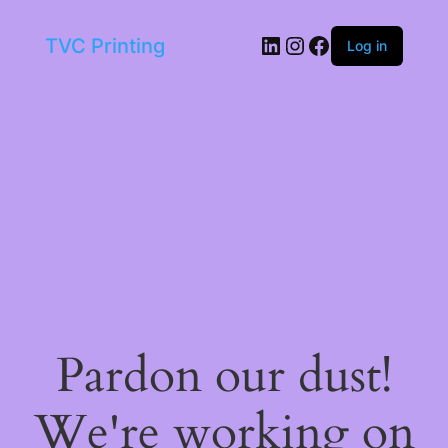
LinkedIn
Instagram
Facebook
TVC Printing
Log in
Pardon our dust!
We're working on